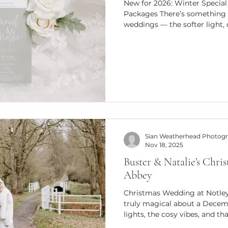
New for 2026: Winter Speci
Packages There’s something 
weddings — the softer light,
ceremonies and that unmista
the colder months bring. For 
introduce my brand-new Wint
especially for couples plann
November and February. These
the same beautiful, documen
Sian Weatherhead Photog
Nov 18, 2025
Buster & Natalie’s Chri
Abbey
Christmas Wedding at Notle
truly magical about a Decem
lights, the cosy vibes, and th
makes every moment unforget