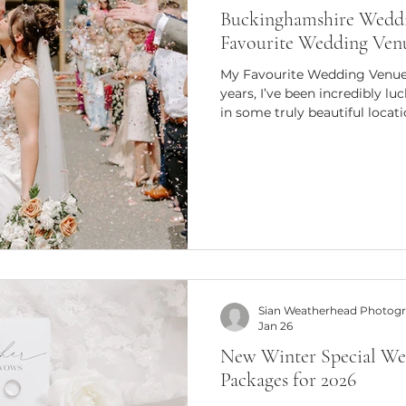
Buckinghamshire Weddi
Favourite Wedding Ven
My Favourite Wedding Venue
years, I’ve been incredibly 
in some truly beautiful locati
look stunning, but feel right on a wedding day. For me, a
favourite venue isn’t only ab
it’s about how the light fall
relaxed couples feel as they 
venues consistently offer all 
why they’ve beco
Sian Weatherhead Photog
Jan 26
New Winter Special We
Packages for 2026