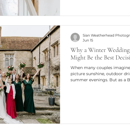
insights and tips to help y
at Bury Court Barn. Whether
looking to refine your craft 
Sian Weatherhead Photog
Jun 15
Why a Winter Wedding 
Might Be the Best Deci
When many couples imagine 
picture sunshine, outdoor dri
summer evenings. But as a 
photographer, I can honestly
beautiful and memorable we
have taken place during the
weddings have a unique atmo
recreated at any other time of
Photography One of the bigg
couples