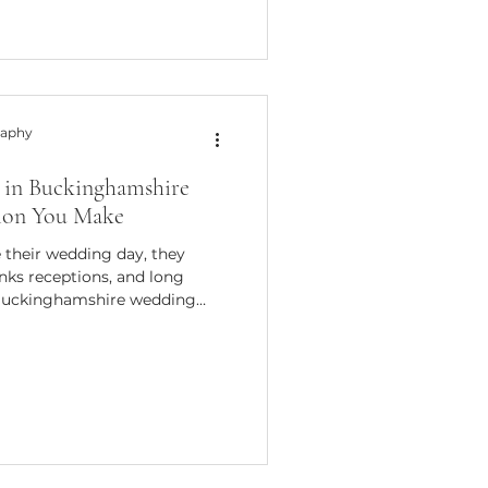
ou master wedding photography
 you’re a photographer
or a couple want
raphy
in Buckinghamshire
sion You Make
their wedding day, they
nks receptions, and long
Buckinghamshire wedding
 say that some of the most
ddings I've photographed
 winter months. Winter
sphere that simply can't be
 year. Beautiful Light for
est surprises for many