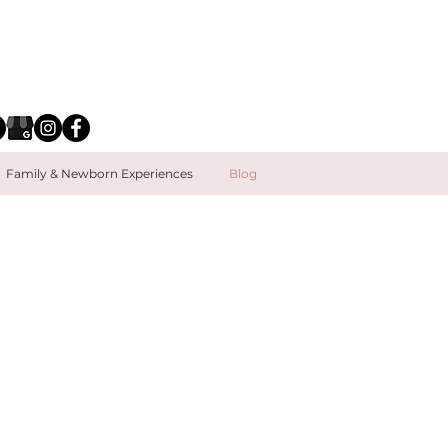
Family & Newborn Experiences
Blog