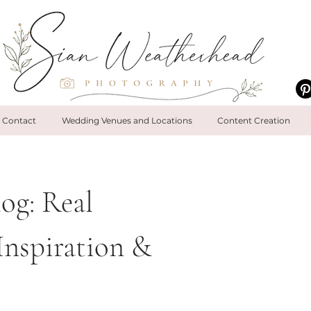
Contact
Wedding Venues and Locations
Content Creation
og: Real
Inspiration &