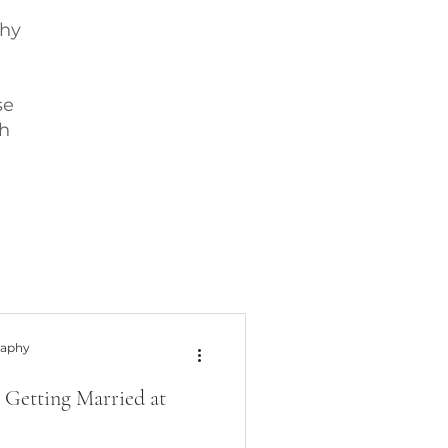
phy
se
h
raphy
 Getting Married at