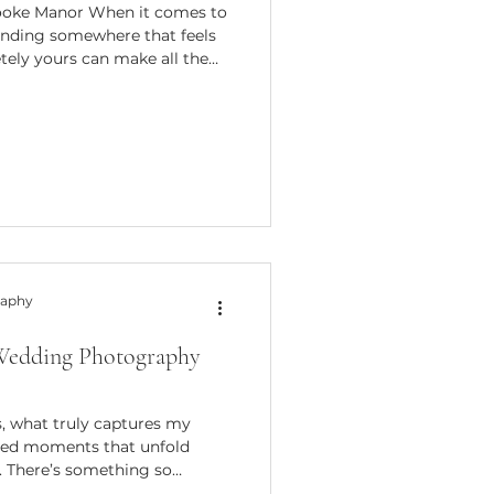
rooke Manor When it comes to
inding somewhere that feels
tely yours can make all the
, tucked away in the Berkshire
 is one of those venues that
 charm with elegant
ourite for couples looking for
 venue offers exclusive use of
raphy
 Wedding Photography
, what truly captures my
pted moments that unfold
. There’s something so
ut photographs that don’t