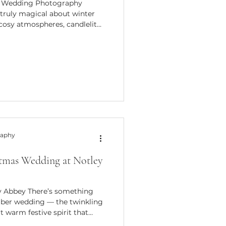
al Wedding Photography
truly magical about winter
 cosy atmospheres, candlelit
kable sense of intimacy that
2026, I’m so excited to
er Special Packages, created
ing their wedding between
 seasonal collections offer
tary-style coverag
raphy
stmas Wedding at Notley
y Abbey There’s something
ber wedding — the twinkling
at warm festive spirit that
table. Buster and Natalie’s