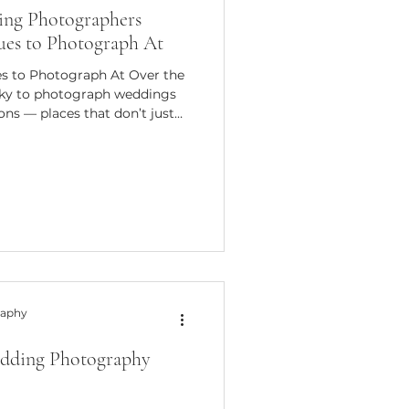
ng Photographers
ues to Photograph At
s to Photograph At Over the
lucky to photograph weddings
ons — places that don’t just
out architecture or scenery;
s, how the spaces flow, and how
move through their day. These
of that and more, which is
raphy
dding Photography