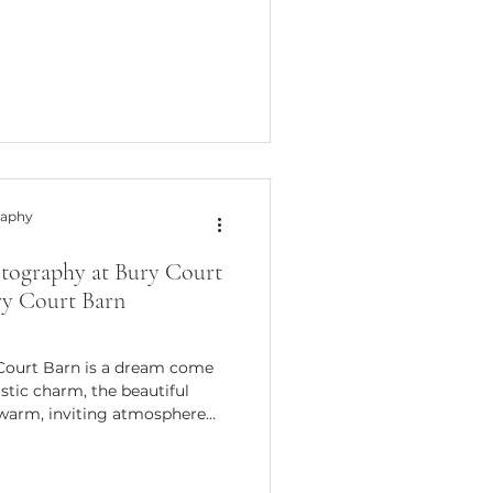
stead, they tell a story - your
 way possible. That’s why I’m
 wedding photography ideas
 subtle glances, and the quiet
wed
raphy
tography at Bury Court
ry Court Barn
Court Barn is a dream come
stic charm, the beautiful
 warm, inviting atmosphere
r capturing those special
s spent countless hours
ing venue, I want to share my