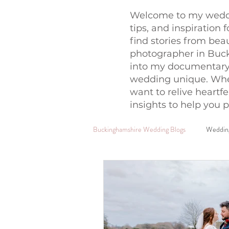
Welcome to my weddi
tips, and inspiration 
find stories from bea
photographer in Buck
into my documentary
wedding unique. Whet
want to relive heartfe
insights to help you p
Buckinghamshire Wedding Blogs
Wedding