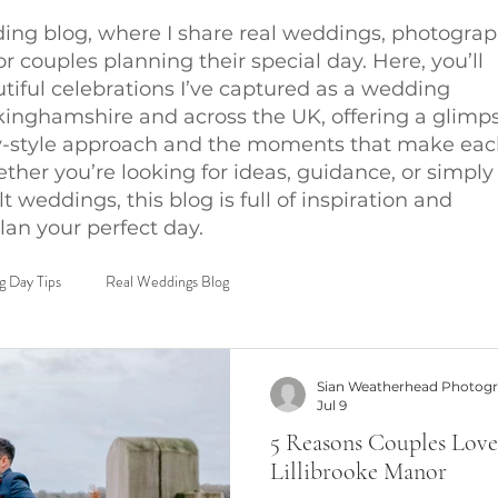
ng blog, where I share real weddings, photogra
for couples planning their special day. Here, you’ll
utiful celebrations I’ve captured as a wedding
inghamshire and across the UK, offering a glimp
-style approach and the moments that make eac
her you’re looking for ideas, guidance, or simply
lt weddings, this blog is full of inspiration and
lan your perfect day.
 Day Tips
Real Weddings Blog
Sian Weatherhead Photog
Jul 9
5 Reasons Couples Love
Lillibrooke Manor