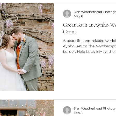
Sian Weatherhead Photog
May 6
Great Barn at Aynho W
Grant
A beautiful and relaxed wedd
Aynho, set on the Northampt
border. Held back inMay, the 
palette and an effortlessly c
natural, storytelling photogr
Wedding at the Great Barn a
chose the Great Barn at Aynh
and beautiful countryside setti
charm, with exposed beams a
Sian Weatherhead Photog
Feb 5