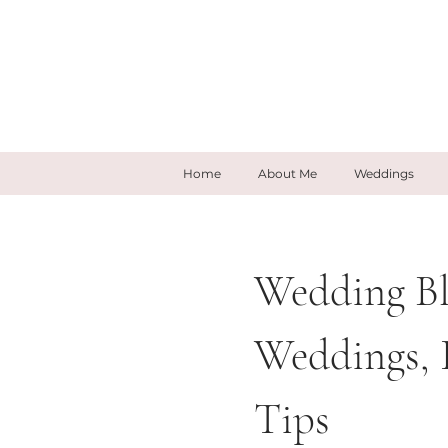
Home
About Me
Weddings
Wedding Bl
Weddings, 
Tips