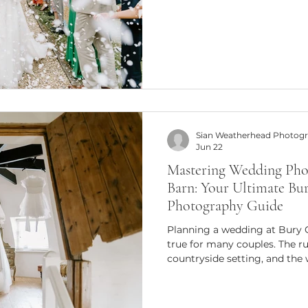
feel forced or overly posed. In
story - in the most authentic
so passionate about natural
that celebrate real emotions,
joy that fills the air. Natural 
Sian Weatherhead Photog
Jun 22
Mastering Wedding Pho
Barn: Your Ultimate Bu
Photography Guide
Planning a wedding at Bury 
true for many couples. The ru
countryside setting, and the
make it a perfect backdrop fo
moments. As someone who ha
behind the lens at this stunn