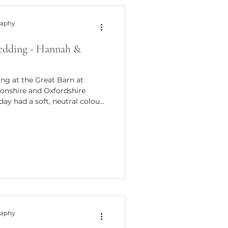
raphy
edding - Hannah &
ing at the Great Barn at
onshire and Oxfordshire
day had a soft, neutral colour
alm atmosphere, perfect for
aphy. A Relaxed Spring
t Aynho Hannah & Grant
o for its character, warmth,
ng. The barn itself is full of
nd soft nat
raphy