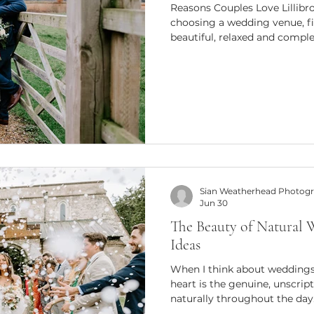
Reasons Couples Love Lillib
choosing a wedding venue, f
beautiful, relaxed and comple
difference. Lillibrooke Manor
countryside near Maidenhead,
effortlessly combines rustic
surroundings, making it a fav
a memorable celebration. The
its historic barns and 15 ac
Sian Weatherhead Photog
Jun 30
The Beauty of Natural
Ideas
When I think about weddings
heart is the genuine, unscri
naturally throughout the day
comforting and timeless abo