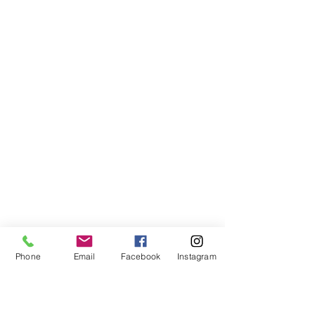
Phone
Email
Facebook
Instagram
Why Lusty Glaze is Perfect 
for a Seaside Wedding