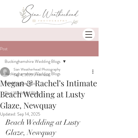
Post
Buckinghamshire Wedding Blogs
Sian Weatherhead Photography
Buckinghamshire Wedding Blogs
Sep 4, 2025
3 min read
Megan & Rachel’s Intimate
Wedding Day Tips
Beach Wedding at Lusty
Real Weddings Blog
Glaze, Newquay
Updated:
Sep 14, 2025
Beach Wedding at Lusty 
Glaze, Newquay