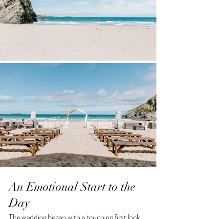
An Emotional Start to the 
Day
The wedding began with a touching first look 