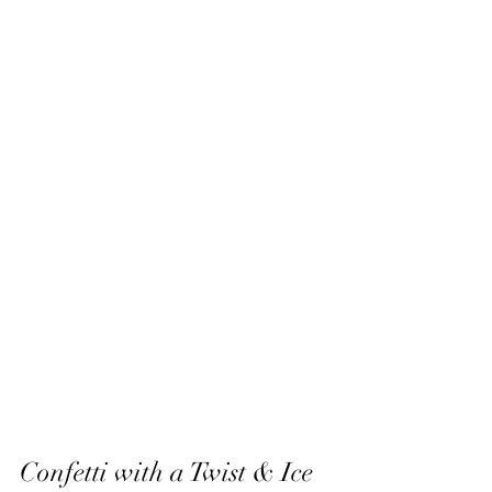
Confetti with a Twist & Ice 