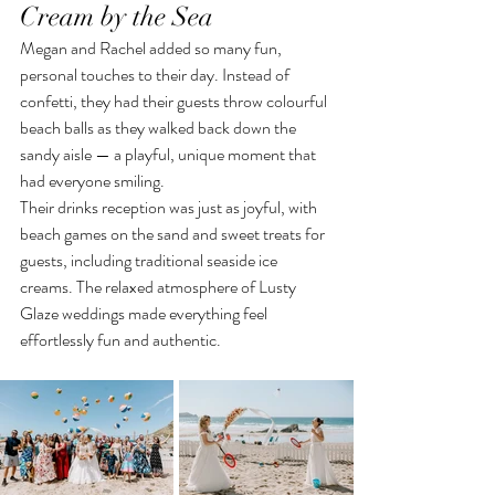
Cream by the Sea
Megan and Rachel added so many fun, 
personal touches to their day. Instead of 
confetti, they had their guests throw colourful 
beach balls as they walked back down the 
sandy aisle — a playful, unique moment that 
had everyone smiling.
Their drinks reception was just as joyful, with 
beach games on the sand and sweet treats for 
guests, including traditional seaside ice 
creams. The relaxed atmosphere of Lusty 
Glaze weddings made everything feel 
effortlessly fun and authentic.