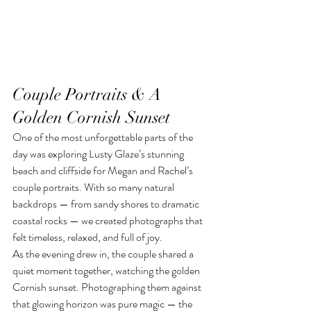
Couple Portraits & A 
Golden Cornish Sunset
One of the most unforgettable parts of the 
day was exploring Lusty Glaze’s stunning 
beach and cliffside for Megan and Rachel’s 
couple portraits. With so many natural 
backdrops — from sandy shores to dramatic 
coastal rocks — we created photographs that 
felt timeless, relaxed, and full of joy.
As the evening drew in, the couple shared a 
quiet moment together, watching the golden 
Cornish sunset. Photographing them against 
that glowing horizon was pure magic — the 