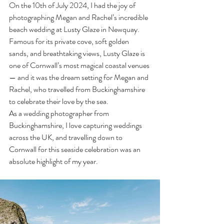
On the 10th of July 2024, I had the joy of 
photographing Megan and Rachel’s incredible 
beach wedding at Lusty Glaze in Newquay. 
Famous for its private cove, soft golden 
sands, and breathtaking views, Lusty Glaze is 
one of Cornwall’s most magical coastal venues 
— and it was the dream setting for Megan and 
Rachel, who travelled from Buckinghamshire 
to celebrate their love by the sea.
As a wedding photographer from 
Buckinghamshire, I love capturing weddings 
across the UK, and travelling down to 
Cornwall for this seaside celebration was an 
absolute highlight of my year.