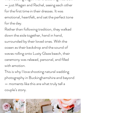
— just Megan and Rachel, seeing each other 
for the first time in their dresses. It was 
emotional, heartfelt, and set the perfect tone 
for the day.
Rather than following tradition, they walked 
down the aisle together, hand in hand, 
surrounded by their loved ones. With the 
ocean as their backdrop and the sound of 
waves rolling onto Lusty Glaze beach, their 
ceremony was relaxed, personal, and filled 
with emotion.
This is why I love shooting natural wedding 
photography in Buckinghamshire and beyond 
— moments like this are what truly tell a 
couple’s story.