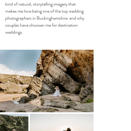
kind of natural, storytelling imagery that 
makes me love being one of the top wedding 
photographers in Buckinghamshire  and why 
couples have choosen me for destination 
weddings.