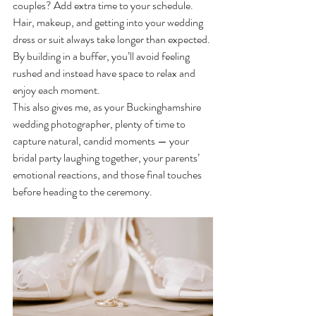
couples? Add extra time to your schedule. 
Hair, makeup, and getting into your wedding 
dress or suit always take longer than expected. 
By building in a buffer, you’ll avoid feeling 
rushed and instead have space to relax and 
enjoy each moment.
This also gives me, as your Buckinghamshire 
wedding photographer, plenty of time to 
capture natural, candid moments — your 
bridal party laughing together, your parents’ 
emotional reactions, and those final touches 
before heading to the ceremony.