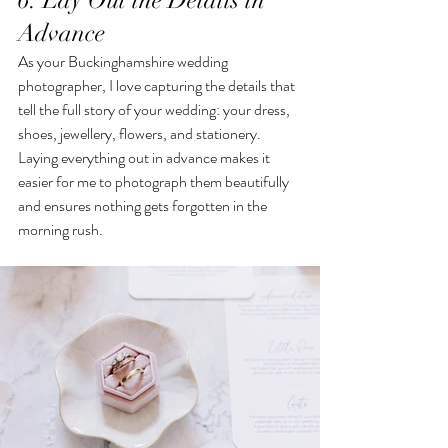
6. Lay Out the Details in 
Advance
As your Buckinghamshire wedding 
photographer, I love capturing the details that 
tell the full story of your wedding: your dress, 
shoes, jewellery, flowers, and stationery. 
Laying everything out in advance makes it 
easier for me to photograph them beautifully 
and ensures nothing gets forgotten in the 
morning rush.