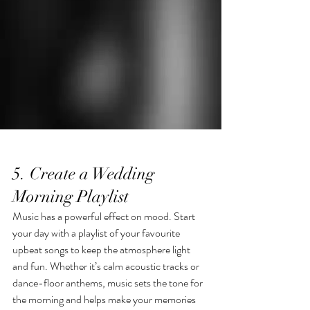
5. Create a Wedding 
Morning Playlist
Music has a powerful effect on mood. Start 
your day with a playlist of your favourite 
upbeat songs to keep the atmosphere light 
and fun. Whether it’s calm acoustic tracks or 
dance-floor anthems, music sets the tone for 
the morning and helps make your memories 