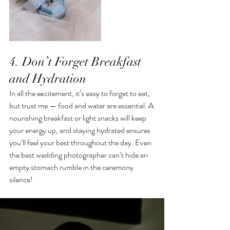
4. Don’t Forget Breakfast 
and Hydration
In all the excitement, it’s easy to forget to eat, 
but trust me — food and water are essential. A 
nourishing breakfast or light snacks will keep 
your energy up, and staying hydrated ensures 
you’ll feel your best throughout the day. Even 
the best wedding photographer can’t hide an 
empty stomach rumble in the ceremony 
silence!