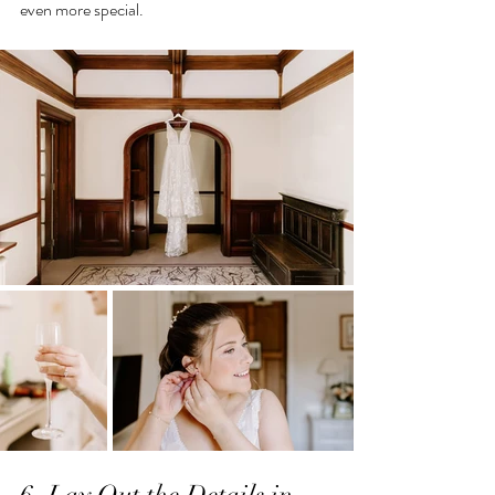
even more special.