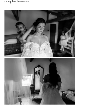
couples treasure.