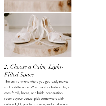
2. Choose a Calm, Light-
Filled Space
The environment where you get ready makes 
such a difference. Whether it’s a hotel suite, a 
cosy family home, or a bridal preparation 
room at your venue, pick somewhere with 
natural light, plenty of space, and a calm vibe. 