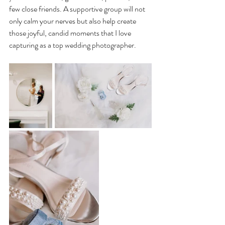
few close friends. A supportive group will not 
only calm your nerves but also help create 
those joyful, candid moments that I love 
capturing as a top wedding photographer.