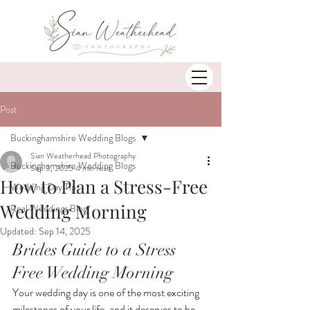
Post
Buckinghamshire Wedding Blogs
Sian Weatherhead Photography
Buckinghamshire Wedding Blogs
Sep 3, 2025
4 min read
How to Plan a Stress-Free
Wedding Day Tips
Wedding Morning
Real Weddings Blog
Updated:
Sep 14, 2025
Brides Guide to a Stress 
Free Wedding Morning
Your wedding day is one of the most exciting 
milestones of your life, and it deserves to be 