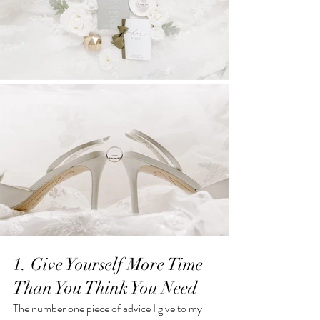
1. Give Yourself More Time 
Than You Think You Need
The number one piece of advice I give to my 