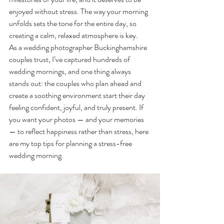
enjoyed without stress. The way your morning 
unfolds sets the tone for the entire day, so 
creating a calm, relaxed atmosphere is key.
As a wedding photographer Buckinghamshire 
couples trust, I’ve captured hundreds of 
wedding mornings, and one thing always 
stands out: the couples who plan ahead and 
create a soothing environment start their day 
feeling confident, joyful, and truly present. If 
you want your photos — and your memories 
— to reflect happiness rather than stress, here 
are my top tips for planning a stress-free 
wedding morning.