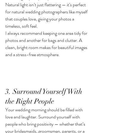
Natural light isn’t just flattering — it’s perfect 
for natural wedding photographers like myself 
that couples love, giving your photos a 
timeless, soft feel.
I always recommend keeping one area tidy for 
photos and another for bags and clutter. A 
clean, bright room makes for beautiful images 
and a stress-free atmosphere.
3. Surround Yourself With 
the Right People
Your wedding morning should be filled with 
love and laughter. Surround yourself with 
people who bring positivity — whether that’s 
your bridesmaids, groomsmen, parents, or a 