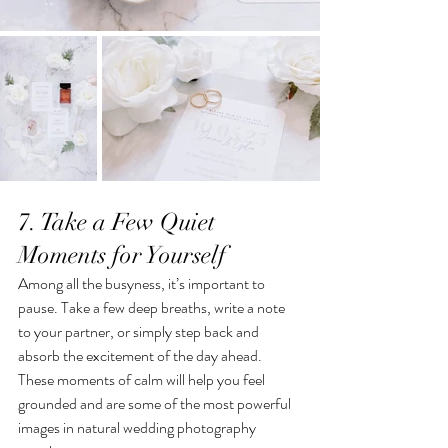
7. Take a Few Quiet 
Moments for Yourself
Among all the busyness, it’s important to 
pause. Take a few deep breaths, write a note 
to your partner, or simply step back and 
absorb the excitement of the day ahead. 
These moments of calm will help you feel 
grounded and are some of the most powerful 
images in natural wedding photography  