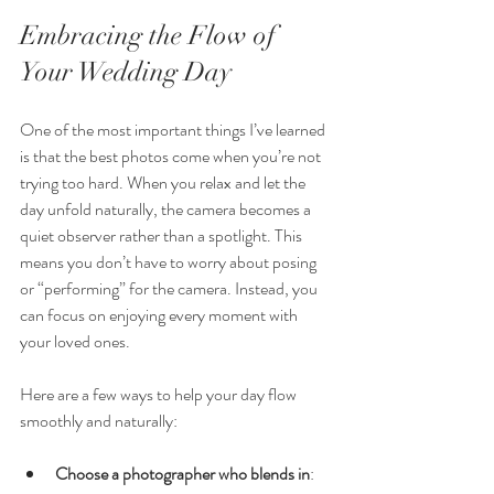
Embracing the Flow of 
Your Wedding Day
One of the most important things I’ve learned 
is that the best photos come when you’re not 
trying too hard. When you relax and let the 
day unfold naturally, the camera becomes a 
quiet observer rather than a spotlight. This 
means you don’t have to worry about posing 
or “performing” for the camera. Instead, you 
can focus on enjoying every moment with 
your loved ones.
Here are a few ways to help your day flow 
smoothly and naturally:
Choose a photographer who blends in
: 