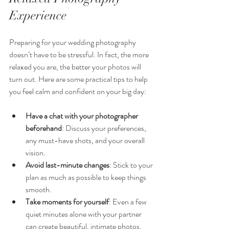
Experience
Preparing for your wedding photography 
doesn’t have to be stressful. In fact, the more 
relaxed you are, the better your photos will 
turn out. Here are some practical tips to help 
you feel calm and confident on your big day:
Have a chat with your photographer 
beforehand
: Discuss your preferences, 
any must-have shots, and your overall 
vision.
Avoid last-minute changes
: Stick to your 
plan as much as possible to keep things 
smooth.
Take moments for yourself
: Even a few 
quiet minutes alone with your partner 
can create beautiful, intimate photos.