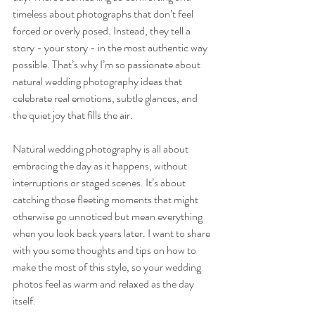
timeless about photographs that don’t feel 
forced or overly posed. Instead, they tell a 
story - your story - in the most authentic way 
possible. That’s why I’m so passionate about 
natural wedding photography ideas that 
celebrate real emotions, subtle glances, and 
the quiet joy that fills the air.
Natural wedding photography is all about 
embracing the day as it happens, without 
interruptions or staged scenes. It’s about 
catching those fleeting moments that might 
otherwise go unnoticed but mean everything 
when you look back years later. I want to share 
with you some thoughts and tips on how to 
make the most of this style, so your wedding 
photos feel as warm and relaxed as the day 
itself.