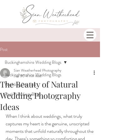
Post
Buckinghamshire Wedding Blogs
Sian Weatherhead Photography
Buckinghamshire Wedding Blogs
Jun 30
4 min read
The Beauty of Natural
Wedding Day Tips
Wedding Photography
Real Weddings Blog
Ideas
When I think about weddings, what truly 
captures my heart is the genuine, unscripted 
moments that unfold naturally throughout the 
day. There’s something so comforting and 