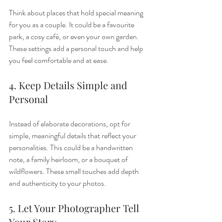
Think about places that hold special meaning 
for you as a couple. It could be a favourite 
park, a cosy café, or even your own garden. 
These settings add a personal touch and help 
you feel comfortable and at ease.
4. Keep Details Simple and 
Personal
Instead of elaborate decorations, opt for 
simple, meaningful details that reflect your 
personalities. This could be a handwritten 
note, a family heirloom, or a bouquet of 
wildflowers. These small touches add depth 
and authenticity to your photos.
5. Let Your Photographer Tell 
Your Story