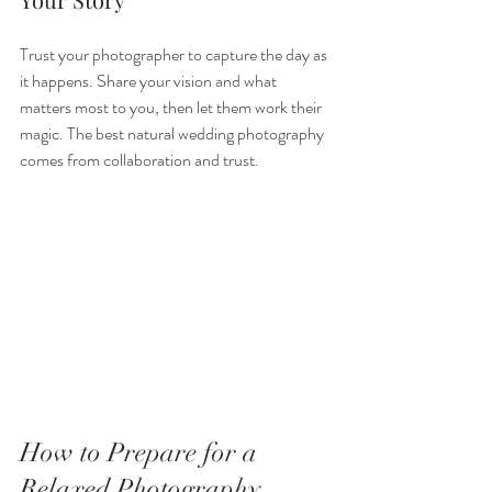
Trust your photographer to capture the day as 
it happens. Share your vision and what 
matters most to you, then let them work their 
magic. The best natural wedding photography 
comes from collaboration and trust.
How to Prepare for a 
Relaxed Photography 