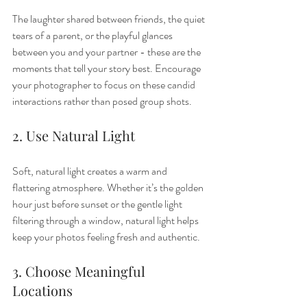
The laughter shared between friends, the quiet 
tears of a parent, or the playful glances 
between you and your partner - these are the 
moments that tell your story best. Encourage 
your photographer to focus on these candid 
interactions rather than posed group shots.
2. Use Natural Light
Soft, natural light creates a warm and 
flattering atmosphere. Whether it’s the golden 
hour just before sunset or the gentle light 
filtering through a window, natural light helps 
keep your photos feeling fresh and authentic.
3. Choose Meaningful 
Locations