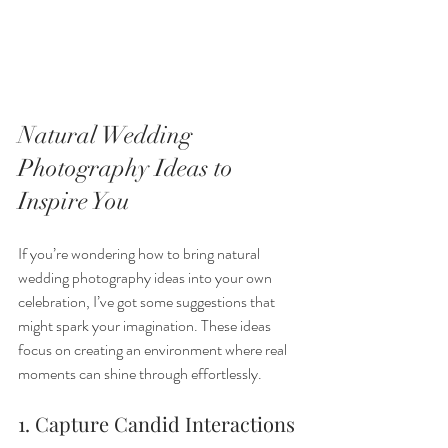
Natural Wedding 
Photography Ideas to 
Inspire You
If you’re wondering how to bring natural 
wedding photography ideas into your own 
celebration, I’ve got some suggestions that 
might spark your imagination. These ideas 
focus on creating an environment where real 
moments can shine through effortlessly.
1. Capture Candid Interactions