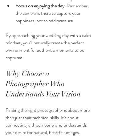
Focus on enjoying the day
: Remember, 
the camera is there to capture your 
happiness, not to add pressure.
By approaching your wedding day with a calm 
mindset, you’ll naturally create the perfect 
environment for authentic moments to be 
captured.
Why Choose a 
Photographer Who 
Understands Your Vision
Finding the right photographer is about more 
than just their technical skills. It’s about 
connecting with someone who understands 
your desire for natural, heartfelt images. 