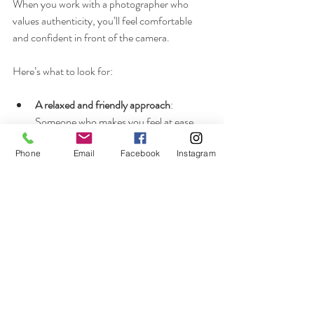
When you work with a photographer who 
values authenticity, you’ll feel comfortable 
and confident in front of the camera.
Here’s what to look for:
A relaxed and friendly approach
: 
Someone who makes you feel at ease.
Experience with natural wedding 
photography
: A portfolio that shows real 
Phone
Email
Facebook
Instagram
moments, not just posed portraits.
Good communication
: A photographer 
who listens and respects your wishes.
Local knowledge
: Especially if you’re 
planning a wedding in Buckinghamshire 
or nearby, a photographer familiar with 
the area can find the best spots and 
lighting.