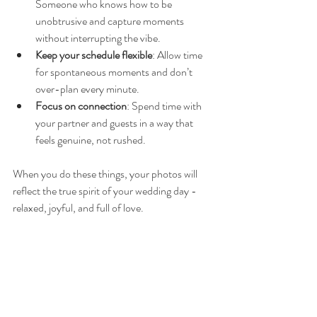
Someone who knows how to be 
unobtrusive and capture moments 
without interrupting the vibe.
Keep your schedule flexible
: Allow time 
for spontaneous moments and don’t 
over-plan every minute.
Focus on connection
: Spend time with 
your partner and guests in a way that 
feels genuine, not rushed.
When you do these things, your photos will 
reflect the true spirit of your wedding day - 
relaxed, joyful, and full of love.