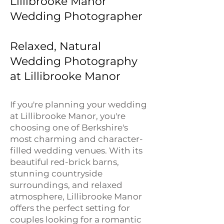
Lillibrooke Manor
Wedding Photographer
Relaxed, Natural
Wedding Photography
at Lillibrooke Manor
If you're planning your wedding
at Lillibrooke Manor, you're
choosing one of Berkshire's
most charming and character-
filled wedding venues. With its
beautiful red-brick barns,
stunning countryside
surroundings, and relaxed
atmosphere, Lillibrooke Manor
offers the perfect setting for
couples looking for a romantic