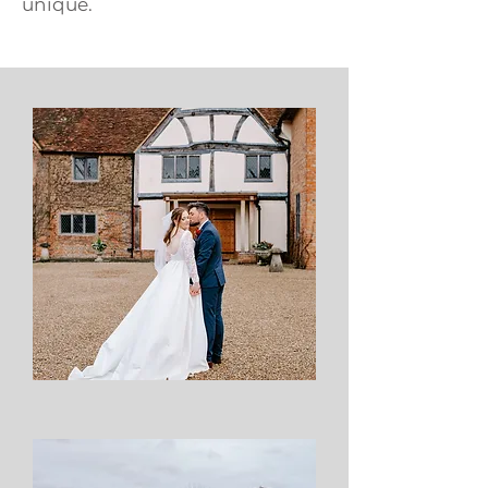
unique.