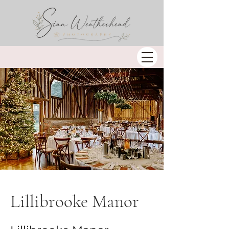
Lillibrooke Manor