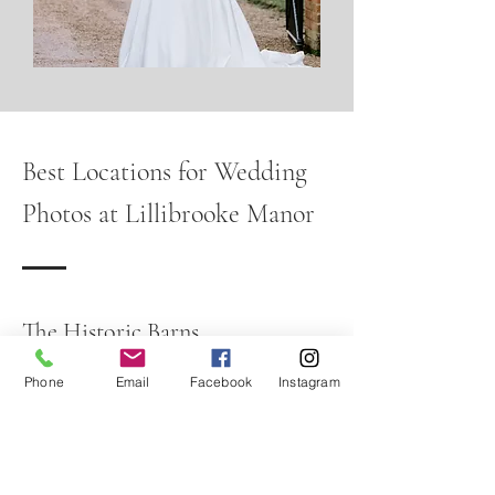
Best Locations for Wedding
Photos at Lillibrooke Manor
The Historic Barns
The characterful barns provide beautiful
textures and timeless backdrops for
Phone
Email
Facebook
Instagram
couple portraits and group
photographs.
The Courtyard