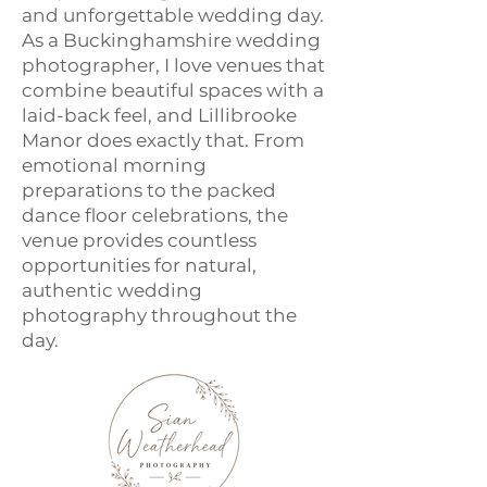
and unforgettable wedding day.
As a Buckinghamshire wedding
photographer, I love venues that
combine beautiful spaces with a
laid-back feel, and Lillibrooke
Manor does exactly that. From
emotional morning
preparations to the packed
dance floor celebrations, the
venue provides countless
opportunities for natural,
authentic wedding
photography throughout the
day.