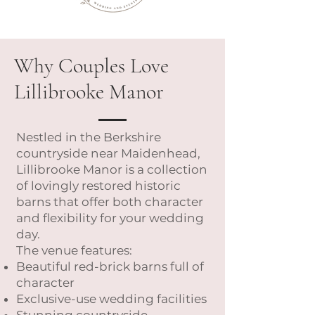
Why Couples Love
Lillibrooke Manor
Nestled in the Berkshire
countryside near Maidenhead,
Lillibrooke Manor is a collection
of lovingly restored historic
barns that offer both character
and flexibility for your wedding
day.
The venue features:
Beautiful red-brick barns full of
character
Exclusive-use wedding facilities