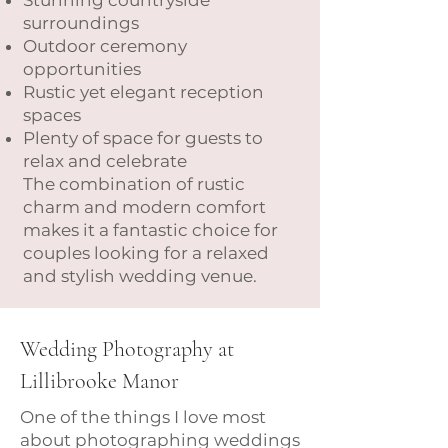
Stunning countryside
surroundings
Outdoor ceremony
opportunities
Rustic yet elegant reception
spaces
Plenty of space for guests to
relax and celebrate
The combination of rustic
charm and modern comfort
makes it a fantastic choice for
couples looking for a relaxed
and stylish wedding venue.
Wedding Photography at
Lillibrooke Manor
One of the things I love most
about photographing weddings