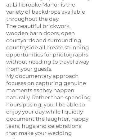
at Lillibrooke Manor is the
variety of backdrops available
throughout the day.
The beautiful brickwork,
wooden barn doors, open
courtyards and surrounding
countryside all create stunning
opportunities for photographs
without needing to travel away
from your guests.
My documentary approach
focuses on capturing genuine
moments as they happen
naturally. Rather than spending
hours posing, you'll be able to
enjoy your day while I quietly
document the laughter, happy
tears, hugs and celebrations
that make your wedding