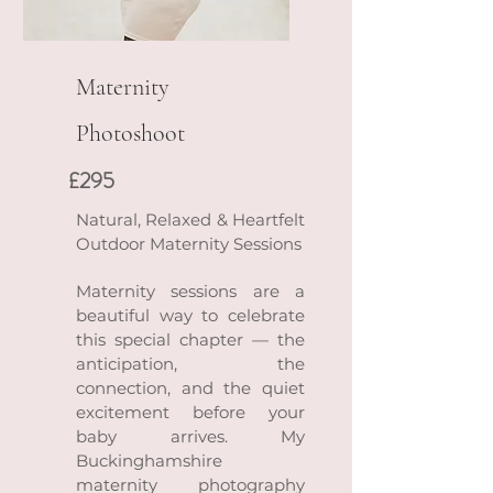
Maternity
Photoshoot
£295
Natural, Relaxed & Heartfelt
Outdoor Maternity Sessions
Maternity sessions are a
beautiful way to celebrate
this special chapter — the
anticipation, the
connection, and the quiet
excitement before your
baby arrives. My
Buckinghamshire
maternity photography