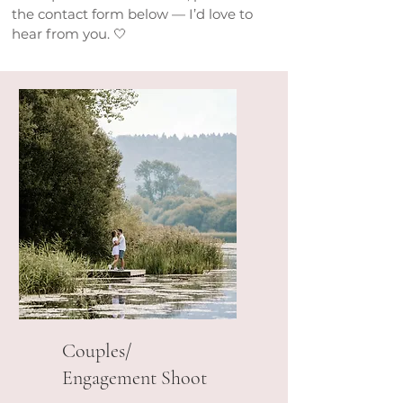
the contact form below — I’d love to
hear from you. 🤍
Couples/
Engagement Shoot