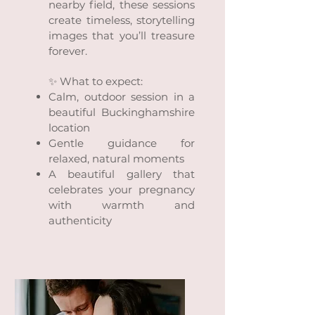
nearby field, these sessions
create timeless, storytelling
images that you’ll treasure
forever.
✨ What to expect:
Calm, outdoor session in a
beautiful Buckinghamshire
location
Gentle guidance for
relaxed, natural moments
A beautiful gallery that
celebrates your pregnancy
with warmth and
authenticity