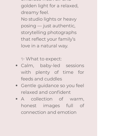
golden light for a relaxed,
dreamy feel.
No studio lights or heavy
posing — just authentic,
storytelling photographs
that reflect your family’s
love in a natural way.
✨ What to expect:
Calm, baby-led sessions
with plenty of time for
feeds and cuddles
Gentle guidance so you feel
relaxed and confident
A collection of warm,
honest images full of
connection and emotion