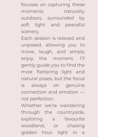
focuses on capturing these
moments naturally,
outdoors, surrounded by
soft light and peaceful
scenery.
Each session is relaxed and
unposed, allowing you to
move, laugh, and simply
enjoy the moment. I’ll
gently guide you to find the
most flattering light and
natural poses, but the focus
is always on genuine
connection and emotion —
not perfection.
Whether we’re wandering
through the countryside,
exploring a favourite
woodland, or chasing
golden hour light in a