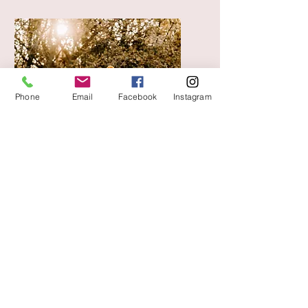
Phone
Email
Facebook
Instagram
Family Photoshoot
£295
Relaxed, Natural &
Storytelling Family Sessions