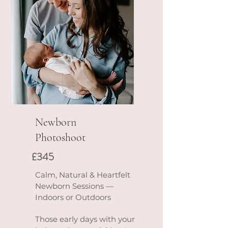
Newborn
Photoshoot
£345
Calm, Natural & Heartfelt
Newborn Sessions —
Indoors or Outdoors
Those early days with your