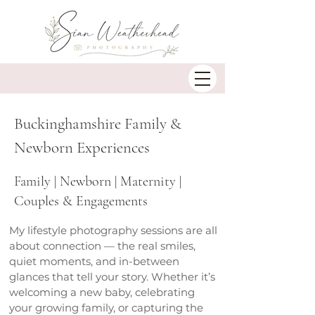
Buckinghamshire Family &
Newborn Experiences
Family | Newborn | Maternity |
Couples & Engagements
My lifestyle photography sessions are all
about connection — the real smiles,
quiet moments, and in-between
glances that tell your story. Whether it’s
welcoming a new baby, celebrating
your growing family, or capturing the