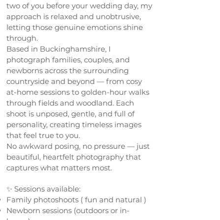
two of you before your wedding day, my
approach is relaxed and unobtrusive,
letting those genuine emotions shine
through.
Based in Buckinghamshire, I
photograph families, couples, and
newborns across the surrounding
countryside and beyond — from cosy
at-home sessions to golden-hour walks
through fields and woodland. Each
shoot is unposed, gentle, and full of
personality, creating timeless images
that feel true to you.
No awkward posing, no pressure — just
beautiful, heartfelt photography that
captures what matters most.
✨ Sessions available:
Family photoshoots ( fun and natural )
Newborn sessions (outdoors or in-