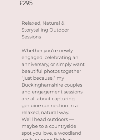
£295
Relaxed, Natural &
Storytelling Outdoor
Sessions
Whether you’re newly
engaged, celebrating an
anniversary, or simply want
beautiful photos together
“just because,” my
Buckinghamshire couples
and engagement sessions
are all about capturing
genuine connection in a
relaxed, natural way.
We’ll head outdoors —
maybe to a countryside
spot you love, a woodland
walk, or open fields at