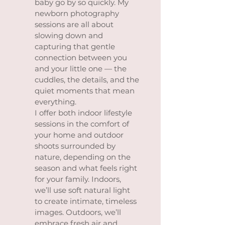
baby go by so quickly. My
newborn photography
sessions are all about
slowing down and
capturing that gentle
connection between you
and your little one — the
cuddles, the details, and the
quiet moments that mean
everything.
I offer both indoor lifestyle
sessions in the comfort of
your home and outdoor
shoots surrounded by
nature, depending on the
season and what feels right
for your family. Indoors,
we’ll use soft natural light
to create intimate, timeless
images. Outdoors, we’ll
embrace fresh air and