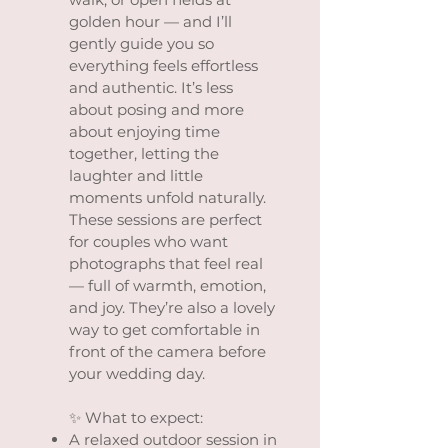
golden hour — and I’ll
gently guide you so
everything feels effortless
and authentic. It’s less
about posing and more
about enjoying time
together, letting the
laughter and little
moments unfold naturally.
These sessions are perfect
for couples who want
photographs that feel real
— full of warmth, emotion,
and joy. They’re also a lovely
way to get comfortable in
front of the camera before
your wedding day.
✨ What to expect:
A relaxed outdoor session in