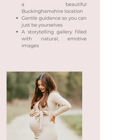
a beautiful
Buckinghamshire location
Gentle guidance so you can
just be yourselves
A storytelling gallery filled
with natural, emotive
images