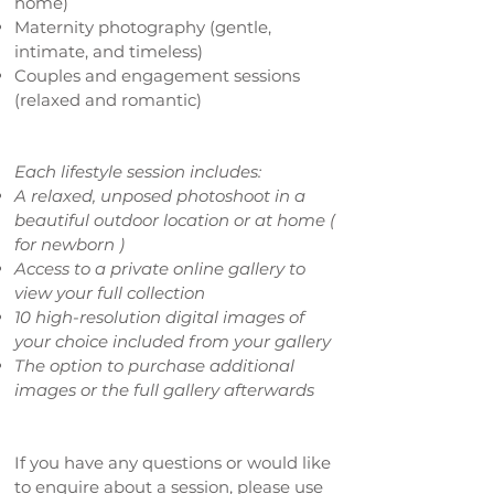
home)
Maternity photography (gentle,
intimate, and timeless)
Couples and engagement sessions
(relaxed and romantic)
Each lifestyle session includes:
A relaxed, unposed photoshoot in a
beautiful outdoor location or at home (
for
newborn )
Access to a private online gallery to
view your full collection
10 high-resolution digital images of
your choice included from your gallery
The option to purchase additional
images or the full gallery afterwards
If you have any questions or would like
to enquire about a session, please use