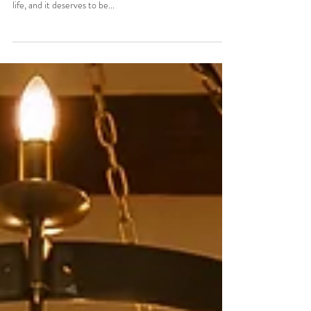
Brides Guide to a Stress Free Wedding Morning Your
wedding day is one of the most exciting milestones of your
life, and it deserves to be...