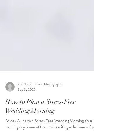
Sian Weatherhead Photography
Sep 3, 2025
How to Plan a Stress-Free
Wedding Morning