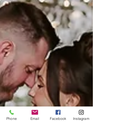
Phone
Email
Facebook
Instagram