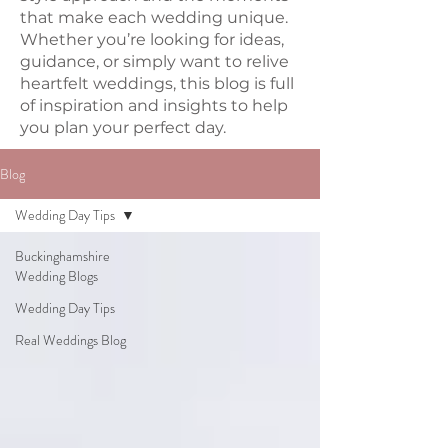
that make each wedding unique.
Whether you’re looking for ideas,
guidance, or simply want to relive
heartfelt weddings, this blog is full
of inspiration and insights to help
you plan your perfect day.
Blog
Wedding Day Tips
Buckinghamshire
Wedding Blogs
Wedding Day Tips
Real Weddings Blog