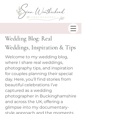
Wedding Blog: Real
Weddings, Inspiration & Tips
Welcome to my wedding blog,
where I share real weddings,
photography tips, and inspiration
for couples planning their special
day. Here, you’ll find stories from
beautiful celebrations I’ve
captured as a wedding
photographer in Buckinghamshire
and across the UK, offering a
glimpse into my documentary-
style approach and the moments