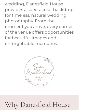
wedding, Danesfield House
provides a spectacular backdrop
for timeless, natural wedding
photography. From the
moment you arrive, every corner
of the venue offers opportunities
for beautiful images and
unforgettable memories.
Why Danesfield House