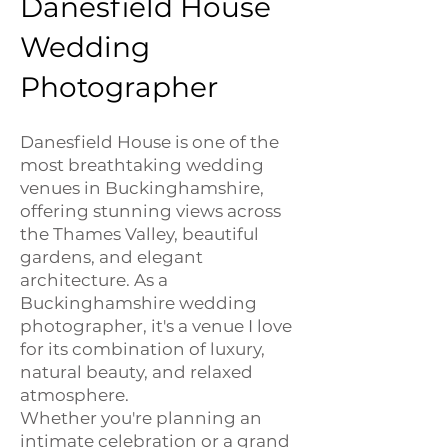
Danesfield House
Wedding
Photographer
Danesfield House is one of the
most breathtaking wedding
venues in Buckinghamshire,
offering stunning views across
the Thames Valley, beautiful
gardens, and elegant
architecture. As a
Buckinghamshire wedding
photographer, it's a venue I love
for its combination of luxury,
natural beauty, and relaxed
atmosphere.
Whether you're planning an
intimate celebration or a grand