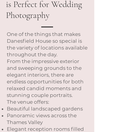
is Perfect for Wedding
Photography
One of the things that makes
Danesfield House so special is
the variety of locations available
throughout the day.
From the impressive exterior
and sweeping grounds to the
elegant interiors, there are
endless opportunities for both
relaxed candid moments and
stunning couple portraits.
The venue offers:
Beautiful landscaped gardens
Panoramic views across the
Thames Valley
Elegant reception rooms filled