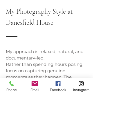
My Photography Style at
Danesfield House
My approach is relaxed, natural, and
documentary-led.
Rather than spending hours posing, I
focus on capturing genuine
moments as they happen. The
laughter during speeches, the happy
tears during the ceremony, and the
Phone
Email
Facebook
Instagram
quiet moments you share together
throughout the day.
Danesfield House lends itself
perfectly to this style of photography,
allowing couples to enjoy every
moment while I document the story