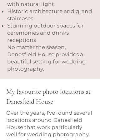
with natural light
Historic architecture and grand
staircases
Stunning outdoor spaces for
ceremonies and drinks
receptions
No matter the season,
Danesfield House provides a
beautiful setting for wedding
photography.
My favourite photo locations at
Danesfield House
Over the years, I've found several
locations around Danesfield
House that work particularly
well for wedding photography.