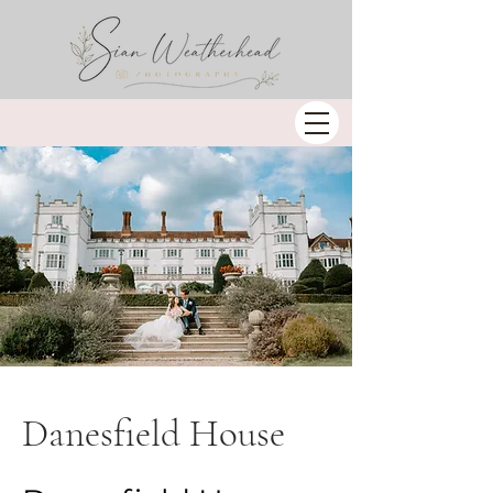
Danesfield House