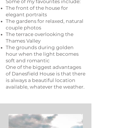
Some of my favourites include:
The front of the house for
elegant portraits
The gardens for relaxed, natural
couple photos
The terrace overlooking the
Thames Valley​
The grounds during golden
hour when the light becomes
soft and romantic
One of the biggest advantages
of Danesfield House is that there
is always a beautiful location
available, whatever the weather.